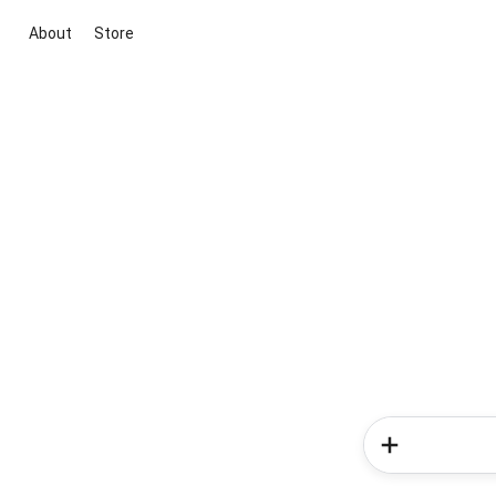
About
Store