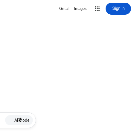
Sign in
Gmail
Images
AI Mode