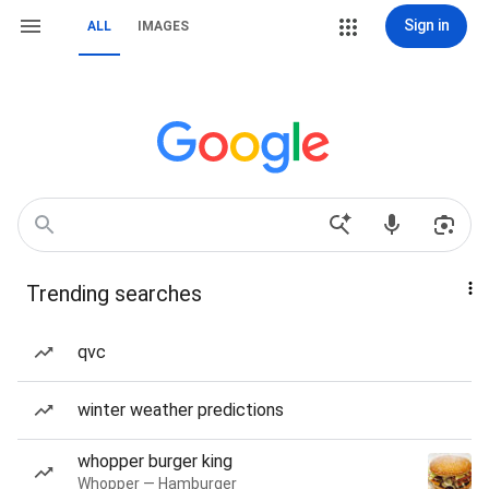
Sign in
ALL
IMAGES
Trending searches
qvc
winter weather predictions
whopper burger king
Whopper — Hamburger