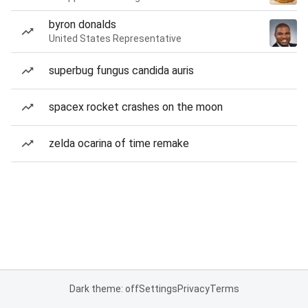
byron donalds
United States Representative
superbug fungus candida auris
spacex rocket crashes on the moon
zelda ocarina of time remake
Dark theme: off
Settings
Privacy
Terms