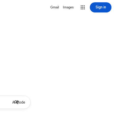
Sign in
Gmail
Images
AI Mode