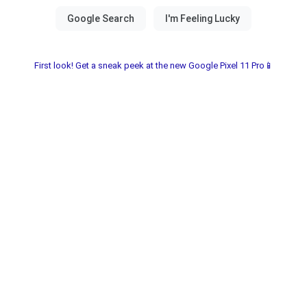
First look! Get a sneak peek at the new Google Pixel 11 Pro📱