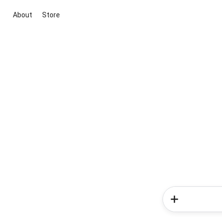
About
Store