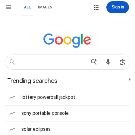
Sign in
ALL
IMAGES
Trending searches
lottery powerball jackpot
sony portable console
solar eclipses