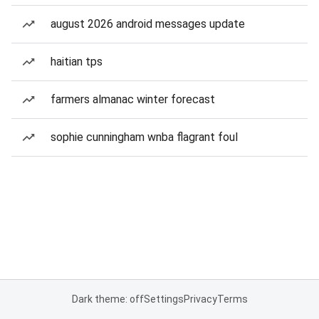
august 2026 android messages update
haitian tps
farmers almanac winter forecast
sophie cunningham wnba flagrant foul
Dark theme: off
Settings
Privacy
Terms