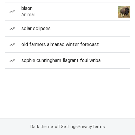
bison
Animal
solar eclipses
old farmers almanac winter forecast
sophie cunningham flagrant foul wnba
Dark theme: off
Settings
Privacy
Terms