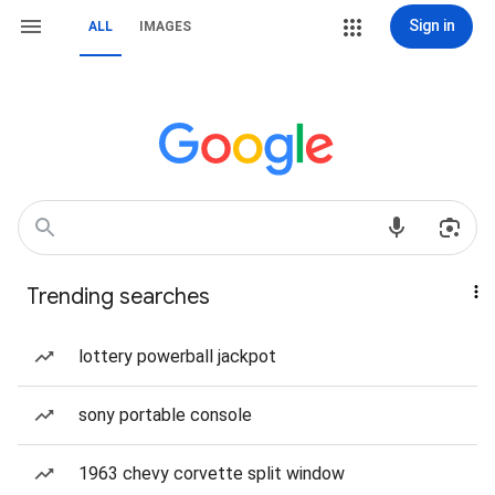
Sign in
ALL
IMAGES
Trending searches
lottery powerball jackpot
sony portable console
1963 chevy corvette split window