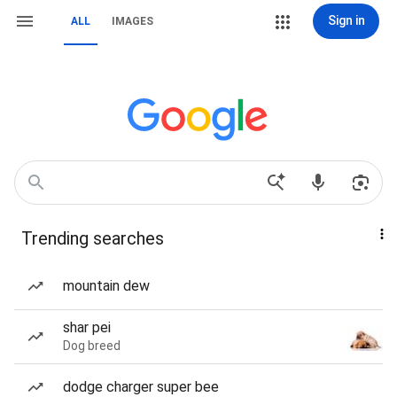
Sign in
ALL
IMAGES
Trending searches
mountain dew
shar pei
Dog breed
dodge charger super bee