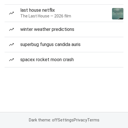
last house netflix
The Last House — 2026 film
winter weather predictions
superbug fungus candida auris
spacex rocket moon crash
Dark theme: off
Settings
Privacy
Terms