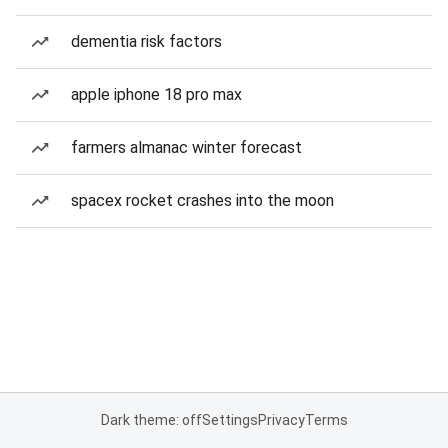
dementia risk factors
apple iphone 18 pro max
farmers almanac winter forecast
spacex rocket crashes into the moon
Dark theme: off
Settings
Privacy
Terms