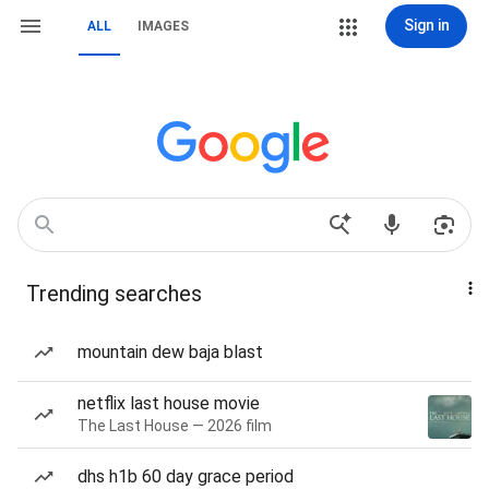
Sign in
ALL
IMAGES
Trending searches
mountain dew baja blast
netflix last house movie
The Last House — 2026 film
dhs h1b 60 day grace period