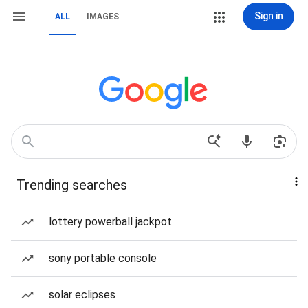
Sign in
ALL
IMAGES
Trending searches
lottery powerball jackpot
sony portable console
solar eclipses