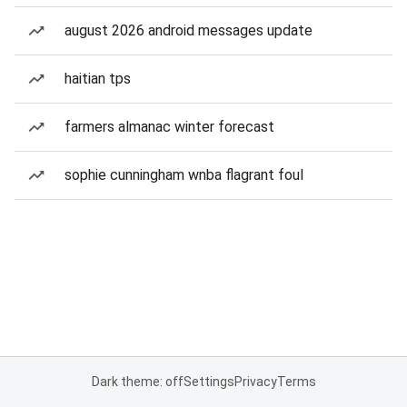
august 2026 android messages update
haitian tps
farmers almanac winter forecast
sophie cunningham wnba flagrant foul
Dark theme: off
Settings
Privacy
Terms