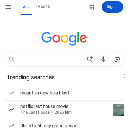
Sign in
ALL
IMAGES
Trending searches
mountain dew baja blast
netflix last house movie
The Last House — 2026 film
dhs h1b 60 day grace period