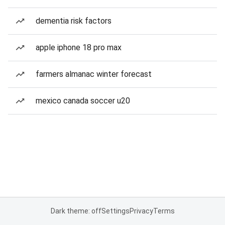
dementia risk factors
apple iphone 18 pro max
farmers almanac winter forecast
mexico canada soccer u20
Dark theme: off
Settings
Privacy
Terms