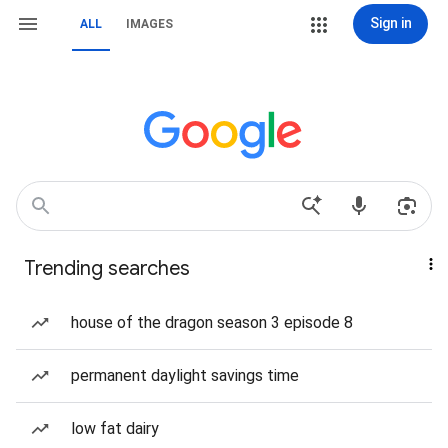
Sign in
ALL
IMAGES
Trending searches
house of the dragon season 3 episode 8
permanent daylight savings time
low fat dairy