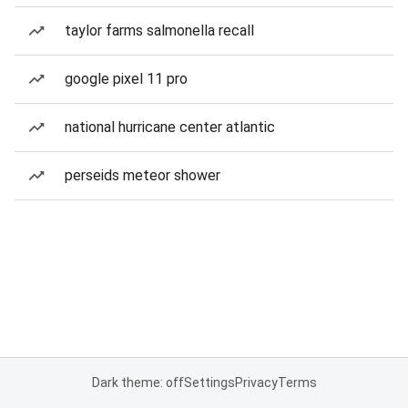
taylor farms salmonella recall
google pixel 11 pro
national hurricane center atlantic
perseids meteor shower
Dark theme: off
Settings
Privacy
Terms