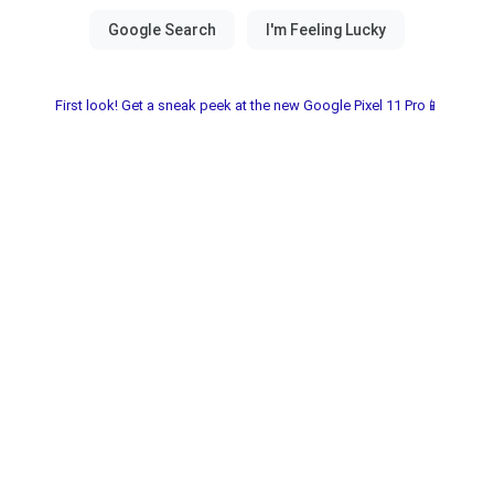
First look! Get a sneak peek at the new Google Pixel 11 Pro📱