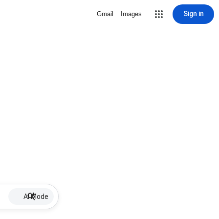
Sign in
Gmail
Images
AI Mode