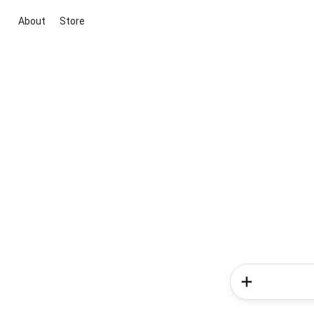
About
Store