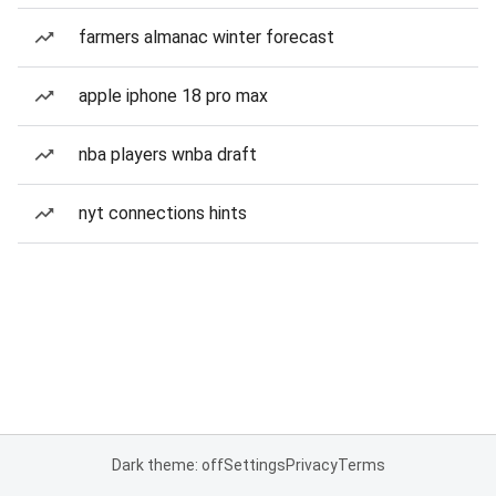
farmers almanac winter forecast
apple iphone 18 pro max
nba players wnba draft
nyt connections hints
Dark theme: off
Settings
Privacy
Terms