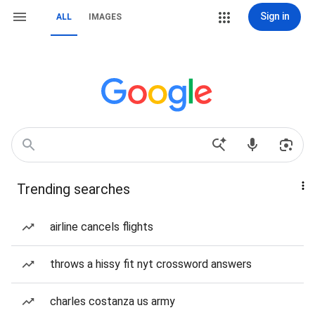
Sign in
ALL
IMAGES
Trending searches
airline cancels flights
throws a hissy fit nyt crossword answers
charles costanza us army