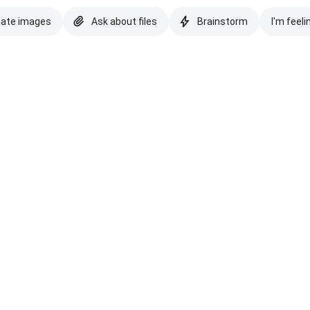
eate images
Ask about files
Brainstorm
I'm feeli