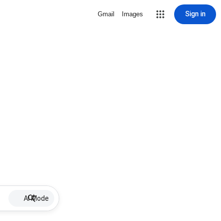
Sign in
Gmail
Images
AI Mode