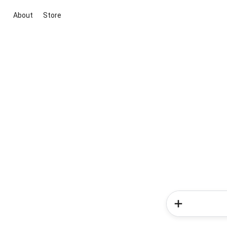
About
Store