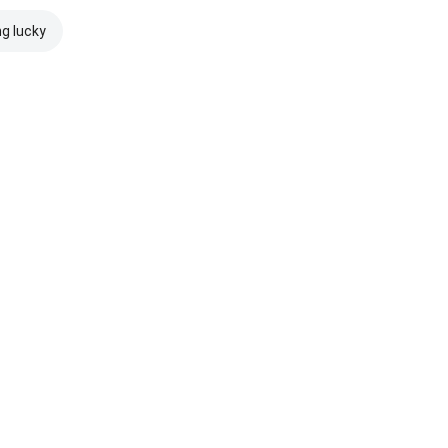
ng lucky