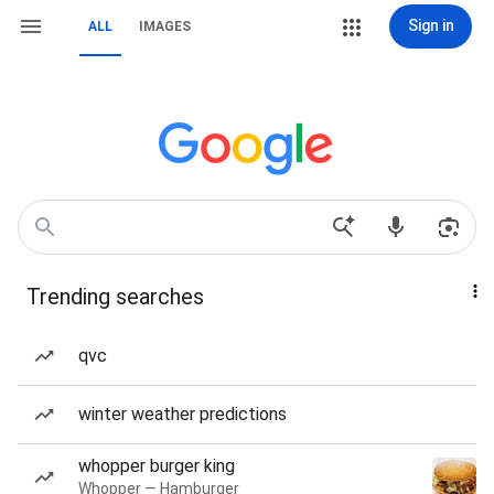
Sign in
ALL
IMAGES
Trending searches
qvc
winter weather predictions
whopper burger king
Whopper — Hamburger