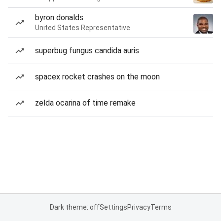
byron donalds
United States Representative
superbug fungus candida auris
spacex rocket crashes on the moon
zelda ocarina of time remake
Dark theme: off
Settings
Privacy
Terms