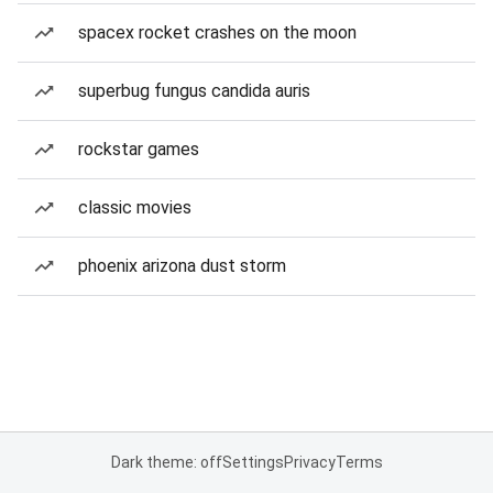
spacex rocket crashes on the moon
superbug fungus candida auris
rockstar games
classic movies
phoenix arizona dust storm
Dark theme: off
Settings
Privacy
Terms