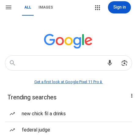
Sign in
ALL
IMAGES
Get a first look at Google Pixel 11 Pro📱
Trending searches
new chick fil a drinks
federal judge