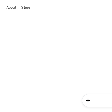
About
Store