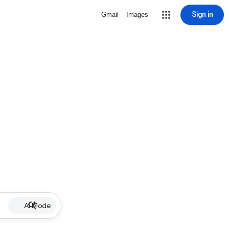
Sign in
Gmail
Images
AI Mode