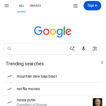
Sign in
ALL
IMAGES
Trending searches
mountain dew baja blast
netflix movies
russia putin
President of Russia