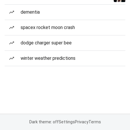
dementia
spacex rocket moon crash
dodge charger super bee
winter weather predictions
Dark theme: off
Settings
Privacy
Terms