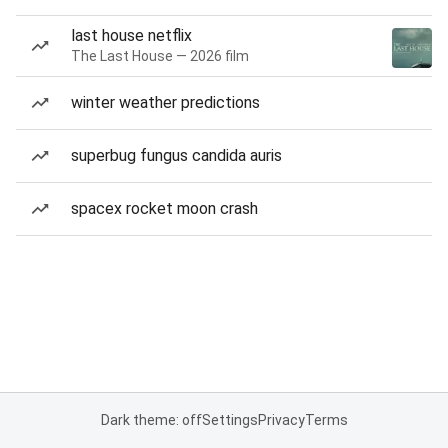
last house netflix
The Last House — 2026 film
winter weather predictions
superbug fungus candida auris
spacex rocket moon crash
Dark theme: off
Settings
Privacy
Terms