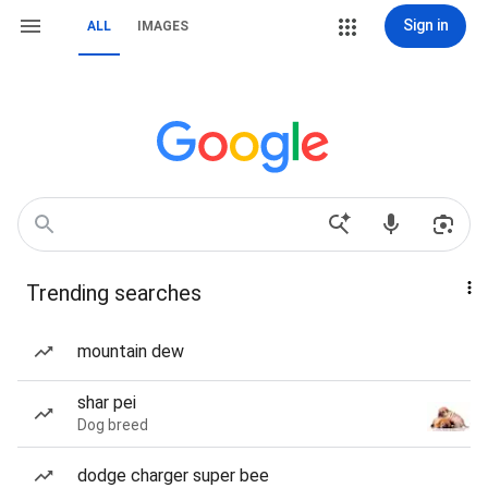
Sign in
ALL
IMAGES
Trending searches
mountain dew
shar pei
Dog breed
dodge charger super bee