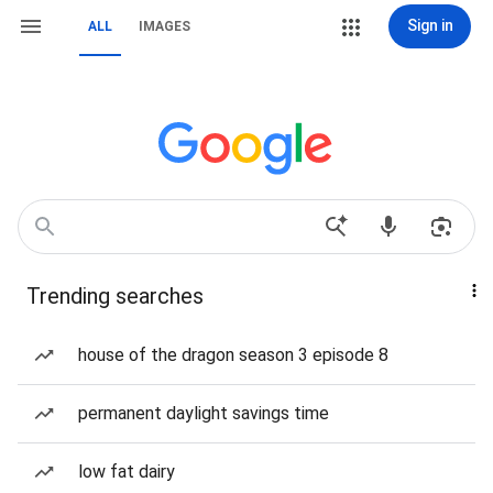
Sign in
ALL
IMAGES
Trending searches
house of the dragon season 3 episode 8
permanent daylight savings time
low fat dairy