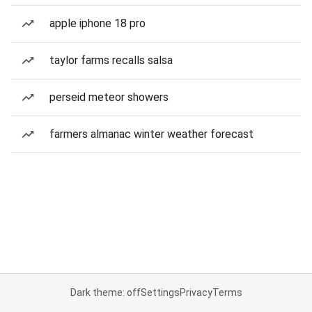
apple iphone 18 pro
taylor farms recalls salsa
perseid meteor showers
farmers almanac winter weather forecast
Dark theme: off
Settings
Privacy
Terms