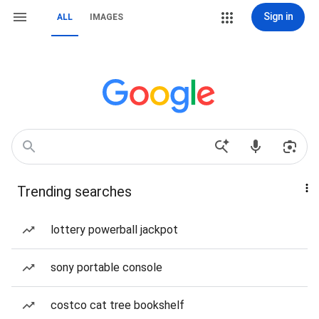
Sign in
ALL
IMAGES
Trending searches
lottery powerball jackpot
sony portable console
costco cat tree bookshelf