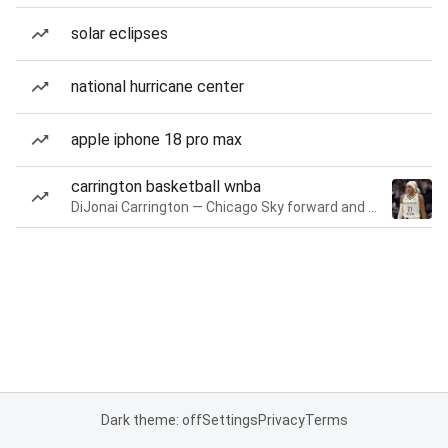
solar eclipses
national hurricane center
apple iphone 18 pro max
carrington basketball wnba
DiJonai Carrington — Chicago Sky forward and guard
Dark theme: off
Settings
Privacy
Terms