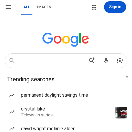
Sign in
ALL
IMAGES
Trending searches
permanent daylight savings time
crystal lake
Television series
david wright melanie alder