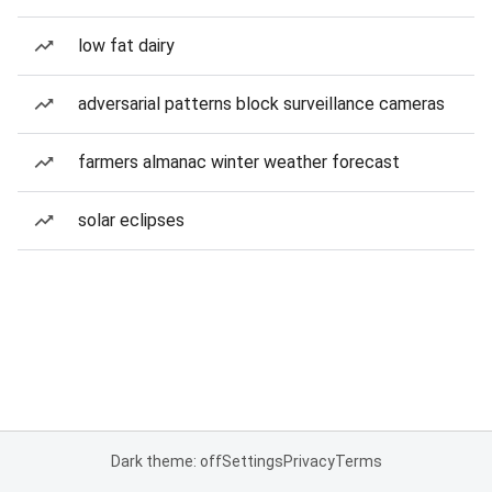
low fat dairy
adversarial patterns block surveillance cameras
farmers almanac winter weather forecast
solar eclipses
Dark theme: off
Settings
Privacy
Terms