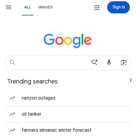
Sign in
ALL
IMAGES
Trending searches
verizon outages
oil tanker
farmers almanac winter forecast