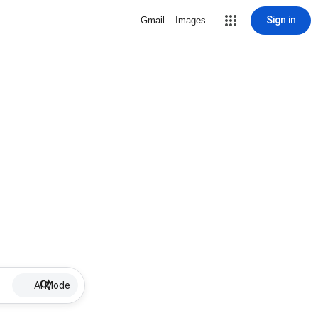
Sign in
Gmail
Images
AI Mode