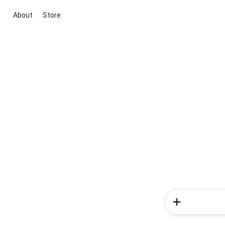
About
Store