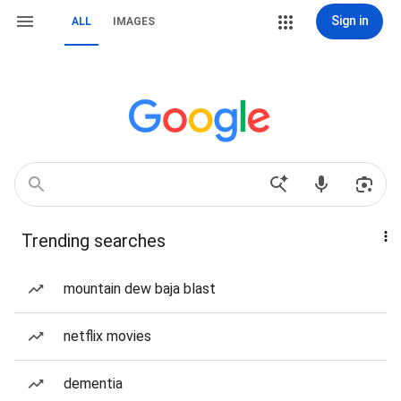
Sign in
ALL
IMAGES
Trending searches
mountain dew baja blast
netflix movies
dementia