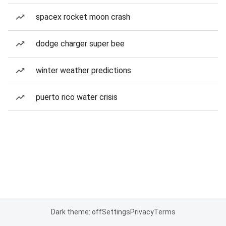
spacex rocket moon crash
dodge charger super bee
winter weather predictions
puerto rico water crisis
Dark theme: off
Settings
Privacy
Terms