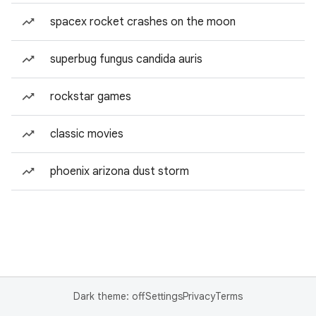
spacex rocket crashes on the moon
superbug fungus candida auris
rockstar games
classic movies
phoenix arizona dust storm
Dark theme: off
Settings
Privacy
Terms