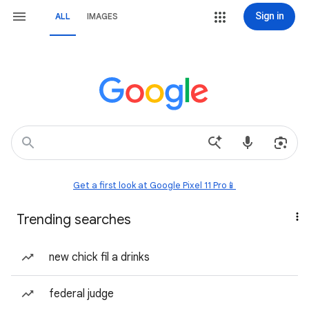
Sign in
ALL
IMAGES
Get a first look at Google Pixel 11 Pro📱
Trending searches
new chick fil a drinks
federal judge