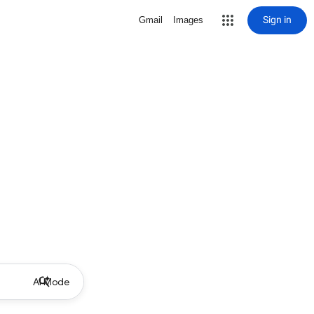
Sign in
Gmail
Images
AI Mode