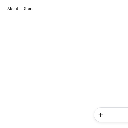
About
Store