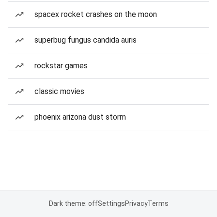
spacex rocket crashes on the moon
superbug fungus candida auris
rockstar games
classic movies
phoenix arizona dust storm
Dark theme: off
Settings
Privacy
Terms