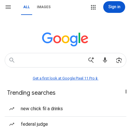
Sign in
ALL
IMAGES
Get a first look at Google Pixel 11 Pro📱
Trending searches
new chick fil a drinks
federal judge