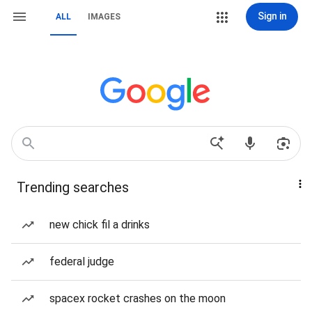
Sign in
ALL
IMAGES
Trending searches
new chick fil a drinks
federal judge
spacex rocket crashes on the moon