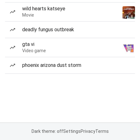
wild hearts katseye
Movie
deadly fungus outbreak
gta vi
Video game
phoenix arizona dust storm
Dark theme: off
Settings
Privacy
Terms