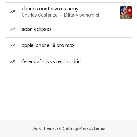
charles costanza us army
Charles Costanza — Military personnel
solar eclipses
apple iphone 18 pro max
ferencváros vs real madrid
Dark theme: off
Settings
Privacy
Terms