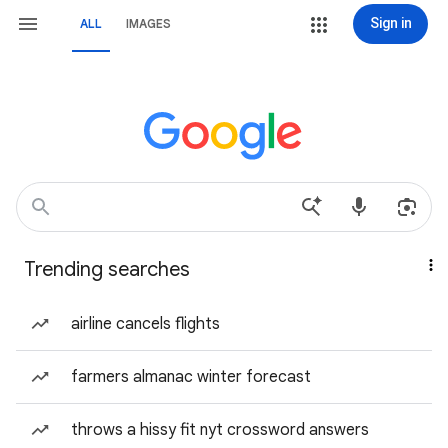
Sign in
ALL
IMAGES
Trending searches
airline cancels flights
farmers almanac winter forecast
throws a hissy fit nyt crossword answers