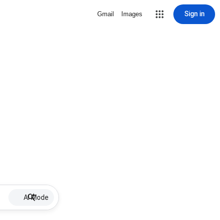
Sign in
Gmail
Images
AI Mode