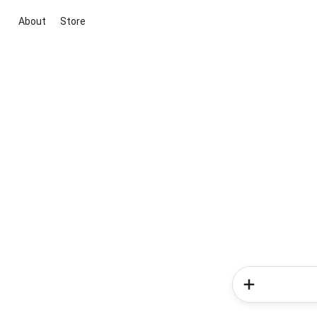
About
Store