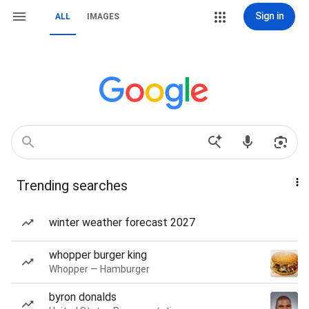
Sign in
ALL
IMAGES
Trending searches
winter weather forecast 2027
whopper burger king
Whopper — Hamburger
byron donalds