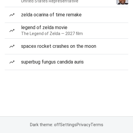
United States Representative
zelda ocarina of time remake
legend of zelda movie
The Legend of Zelda — 2027 film
spacex rocket crashes on the moon
superbug fungus candida auris
Dark theme: off
Settings
Privacy
Terms