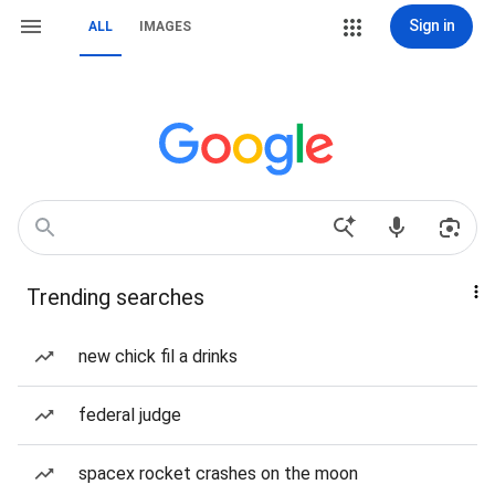
Sign in
ALL
IMAGES
Trending searches
new chick fil a drinks
federal judge
spacex rocket crashes on the moon