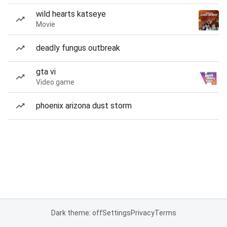
wild hearts katseye
Movie
deadly fungus outbreak
gta vi
Video game
phoenix arizona dust storm
Dark theme: off
Settings
Privacy
Terms