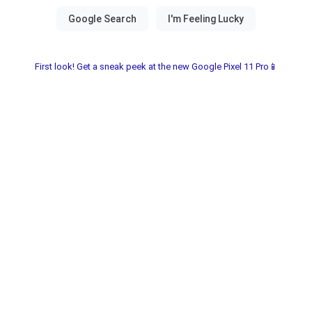
First look! Get a sneak peek at the new Google Pixel 11 Pro📱