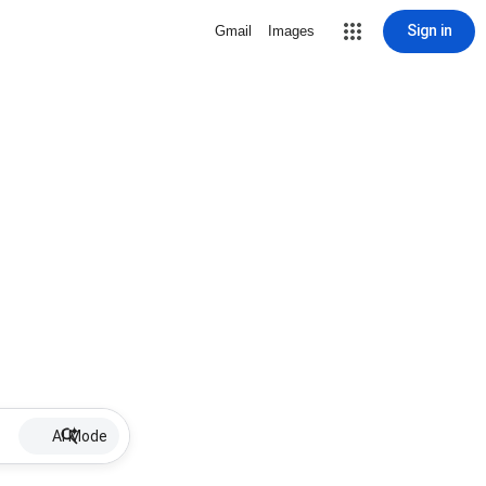
Sign in
Gmail
Images
AI Mode