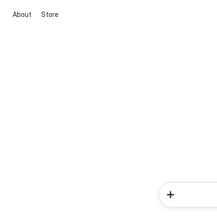
About
Store