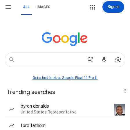
Sign in
ALL
IMAGES
Get a first look at Google Pixel 11 Pro📱
Trending searches
byron donalds
United States Representative
ford fathom