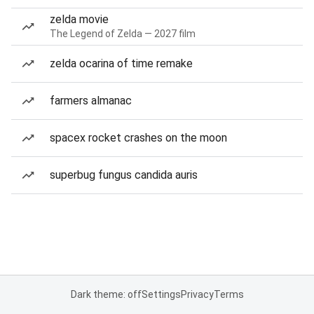
zelda movie
The Legend of Zelda — 2027 film
zelda ocarina of time remake
farmers almanac
spacex rocket crashes on the moon
superbug fungus candida auris
Dark theme: off
Settings
Privacy
Terms