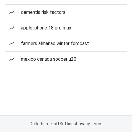
dementia risk factors
apple iphone 18 pro max
farmers almanac winter forecast
mexico canada soccer u20
Dark theme: off
Settings
Privacy
Terms