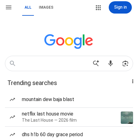
Sign in
ALL
IMAGES
Trending searches
mountain dew baja blast
netflix last house movie
The Last House — 2026 film
dhs h1b 60 day grace period