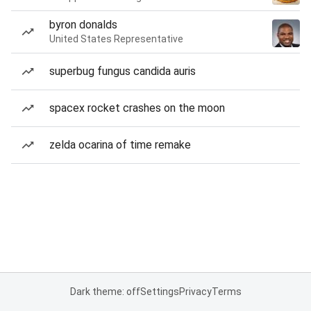
byron donalds
United States Representative
superbug fungus candida auris
spacex rocket crashes on the moon
zelda ocarina of time remake
Dark theme: off
Settings
Privacy
Terms