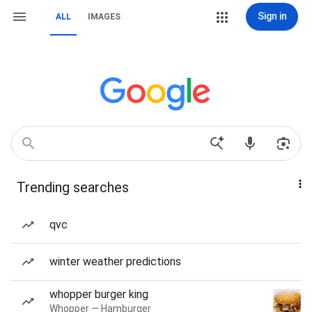
Sign in
ALL
IMAGES
Trending searches
qvc
winter weather predictions
whopper burger king
Whopper — Hamburger