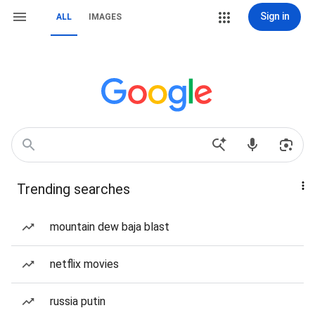
Sign in
ALL
IMAGES
Trending searches
mountain dew baja blast
netflix movies
russia putin