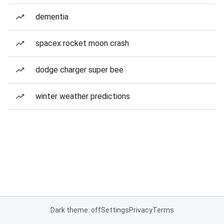
dementia
spacex rocket moon crash
dodge charger super bee
winter weather predictions
Dark theme: off
Settings
Privacy
Terms