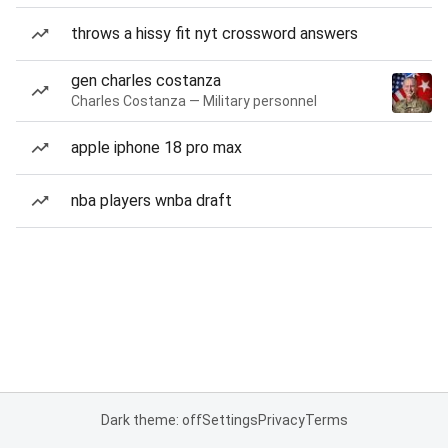
throws a hissy fit nyt crossword answers
gen charles costanza
Charles Costanza — Military personnel
apple iphone 18 pro max
nba players wnba draft
Dark theme: off
Settings
Privacy
Terms