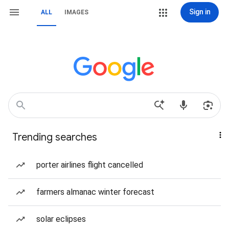
Sign in
ALL
IMAGES
Trending searches
porter airlines flight cancelled
farmers almanac winter forecast
solar eclipses