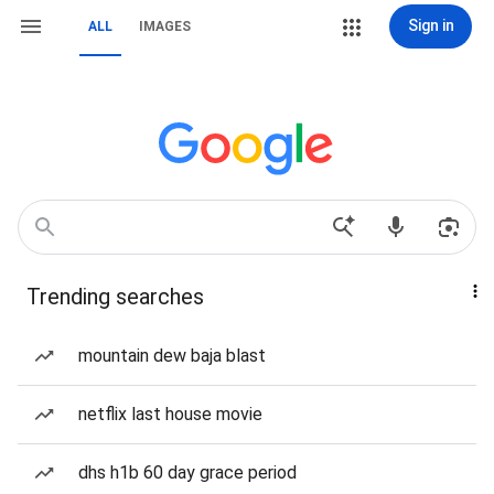
Sign in
ALL
IMAGES
Trending searches
mountain dew baja blast
netflix last house movie
dhs h1b 60 day grace period