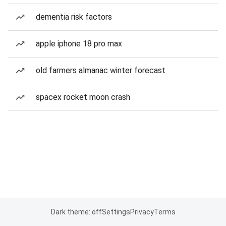
dementia risk factors
apple iphone 18 pro max
old farmers almanac winter forecast
spacex rocket moon crash
Dark theme: off
Settings
Privacy
Terms