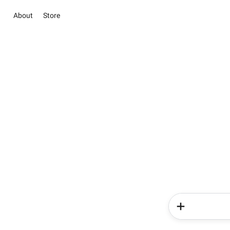
About
Store