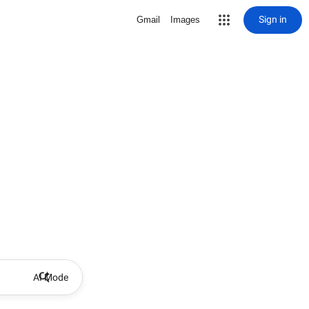
Sign in
Gmail
Images
AI Mode