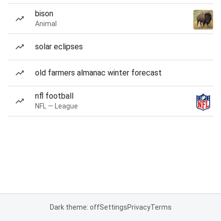
bison
Animal
solar eclipses
old farmers almanac winter forecast
nfl football
NFL — League
Dark theme: off
Settings
Privacy
Terms