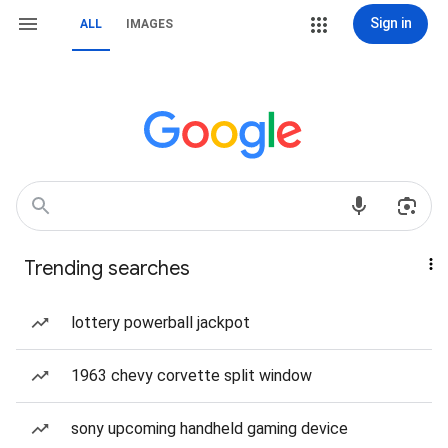
Sign in
ALL
IMAGES
Trending searches
lottery powerball jackpot
1963 chevy corvette split window
sony upcoming handheld gaming device