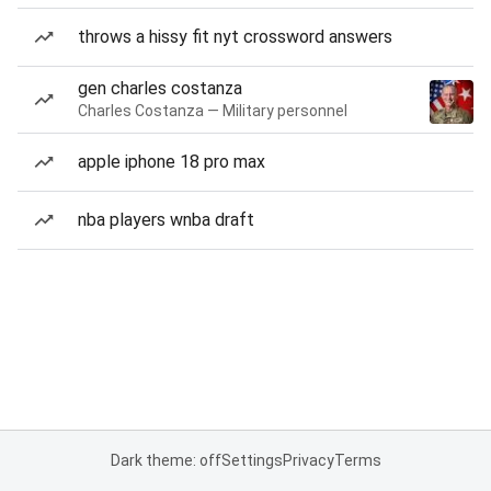
throws a hissy fit nyt crossword answers
gen charles costanza
Charles Costanza — Military personnel
apple iphone 18 pro max
nba players wnba draft
Dark theme: off
Settings
Privacy
Terms