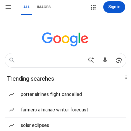
Sign in
ALL
IMAGES
Trending searches
porter airlines flight cancelled
farmers almanac winter forecast
solar eclipses