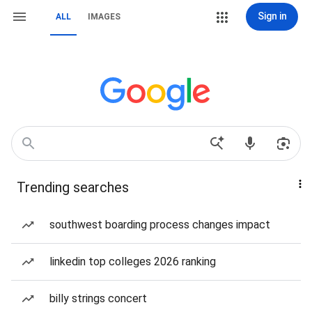
Sign in
ALL
IMAGES
Trending searches
southwest boarding process changes impact
linkedin top colleges 2026 ranking
billy strings concert