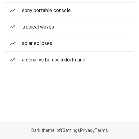
sony portable console
tropical waves
solar eclipses
arsenal vs borussia dortmund
Dark theme: off
Settings
Privacy
Terms