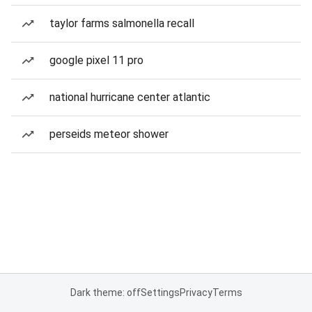
taylor farms salmonella recall
google pixel 11 pro
national hurricane center atlantic
perseids meteor shower
Dark theme: off
Settings
Privacy
Terms