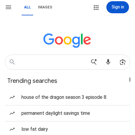
Sign in
ALL
IMAGES
Trending searches
house of the dragon season 3 episode 8
permanent daylight savings time
low fat dairy