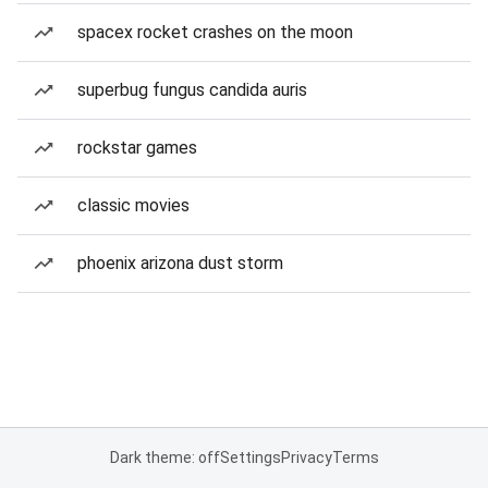
spacex rocket crashes on the moon
superbug fungus candida auris
rockstar games
classic movies
phoenix arizona dust storm
Dark theme: off
Settings
Privacy
Terms