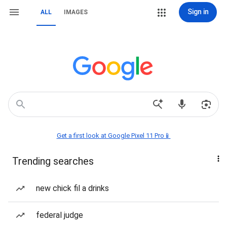
Sign in
ALL
IMAGES
Get a first look at Google Pixel 11 Pro📱
Trending searches
new chick fil a drinks
federal judge