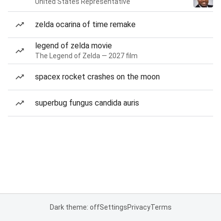
United States Representative
zelda ocarina of time remake
legend of zelda movie
The Legend of Zelda — 2027 film
spacex rocket crashes on the moon
superbug fungus candida auris
Dark theme: off
Settings
Privacy
Terms