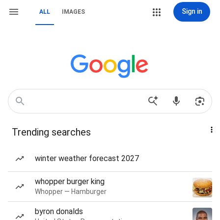
Sign in
ALL
IMAGES
Trending searches
winter weather forecast 2027
whopper burger king
Whopper — Hamburger
byron donalds