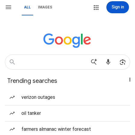
Sign in
ALL
IMAGES
Trending searches
verizon outages
oil tanker
farmers almanac winter forecast