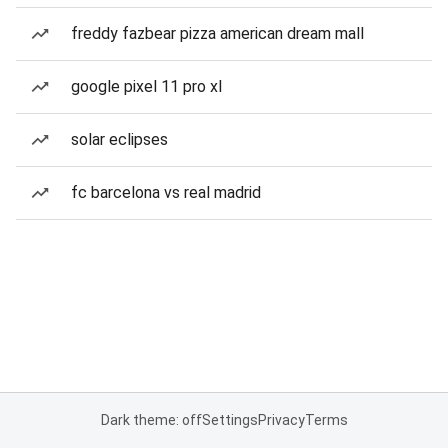
freddy fazbear pizza american dream mall
google pixel 11 pro xl
solar eclipses
fc barcelona vs real madrid
Dark theme: off
Settings
Privacy
Terms