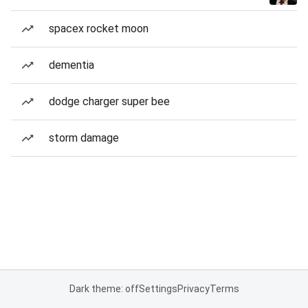
spacex rocket moon
dementia
dodge charger super bee
storm damage
Dark theme: off
Settings
Privacy
Terms