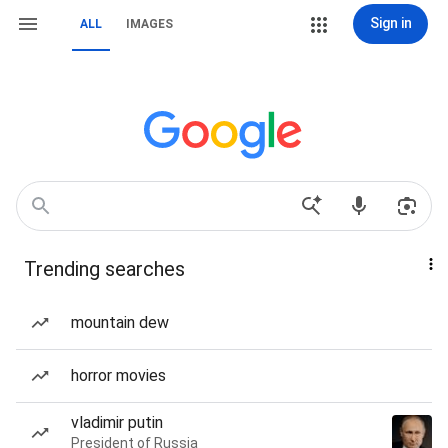
Sign in
ALL
IMAGES
Trending searches
mountain dew
horror movies
vladimir putin
President of Russia