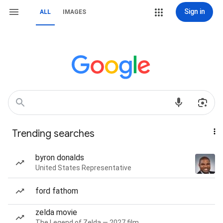
Sign in
ALL
IMAGES
Trending searches
byron donalds
United States Representative
ford fathom
zelda movie
The Legend of Zelda — 2027 film