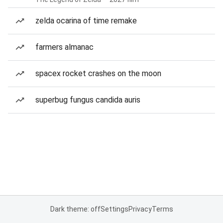
zelda ocarina of time remake
farmers almanac
spacex rocket crashes on the moon
superbug fungus candida auris
Dark theme: off
Settings
Privacy
Terms