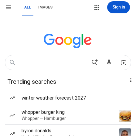
Sign in
ALL
IMAGES
Trending searches
winter weather forecast 2027
whopper burger king
Whopper — Hamburger
byron donalds