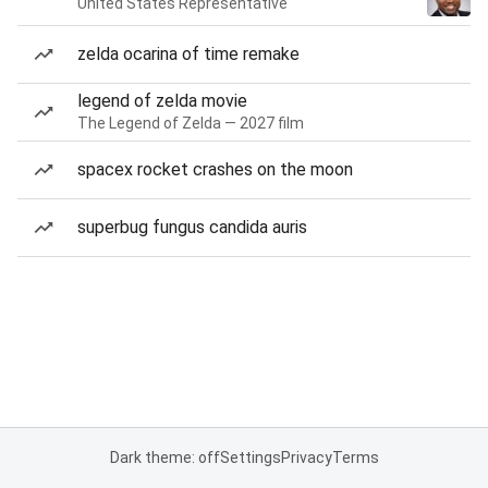
United States Representative
zelda ocarina of time remake
legend of zelda movie
The Legend of Zelda — 2027 film
spacex rocket crashes on the moon
superbug fungus candida auris
Dark theme: off
Settings
Privacy
Terms